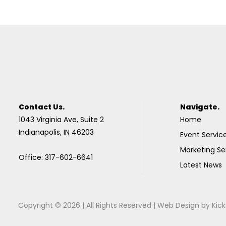
Contact Us.
Navigate.
1043 Virginia Ave, Suite 2
Home
Indianapolis, IN 46203
Event Servic
Marketing Se
Office: 317-602-6641
Latest News
Copyright © 2026 | All Rights Reserved |
Web Design
by
Kick