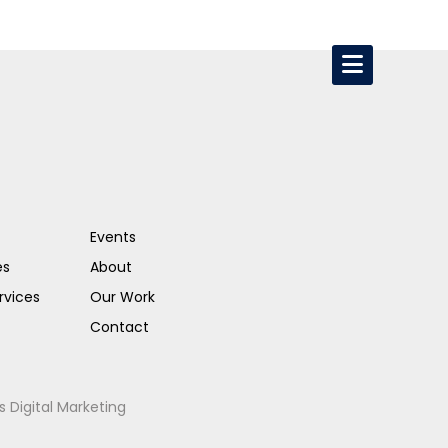
Events
es
About
rvices
Our Work
Contact
s Digital Marketing