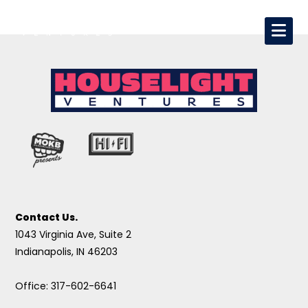
Contact Us.
1043 Virginia Ave, Suite 2
Indianapolis, IN 46203
Office: 317-602-6641