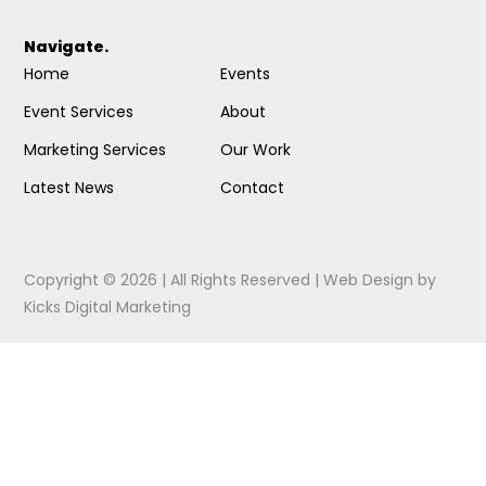
Navigate.
Home
Events
Event Services
About
Marketing Services
Our Work
Latest News
Contact
Copyright © 2026 | All Rights Reserved |
Web Design
by
Kicks Digital Marketing