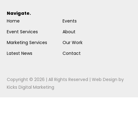
Navigate.
Home
Events
Event Services
About
Marketing Services
Our Work
Latest News
Contact
Copyright © 2026 | All Rights Reserved |
Web Design
by
Kicks Digital Marketing