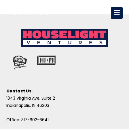
Contact Us.
1043 Virginia Ave, Suite 2
Indianapolis, IN 46203
Office: 317-602-6641