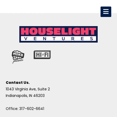
Contact Us.
1043 Virginia Ave, Suite 2
Indianapolis, IN 46203
Office: 317-602-6641