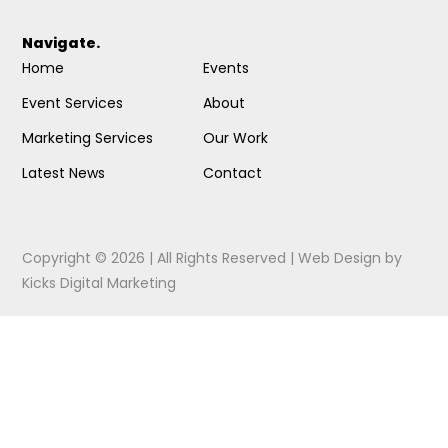
Navigate.
Home
Events
Event Services
About
Marketing Services
Our Work
Latest News
Contact
Copyright © 2026 | All Rights Reserved |
Web Design
by
Kicks Digital Marketing