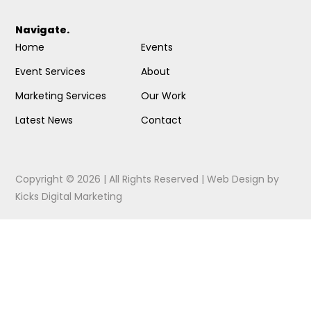
Navigate.
Home
Events
Event Services
About
Marketing Services
Our Work
Latest News
Contact
Copyright © 2026 | All Rights Reserved |
Web Design
by
Kicks Digital Marketing