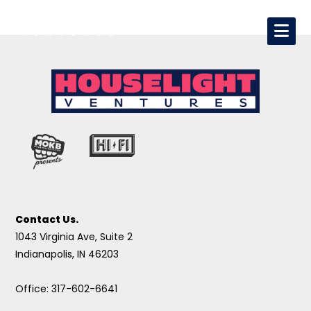
Contact Us.
1043 Virginia Ave, Suite 2
Indianapolis, IN 46203
Office: 317-602-6641