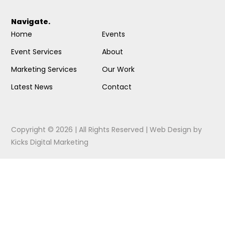
Navigate.
Home
Events
Event Services
About
Marketing Services
Our Work
Latest News
Contact
Copyright © 2026 | All Rights Reserved |
Web Design
by
Kicks Digital Marketing