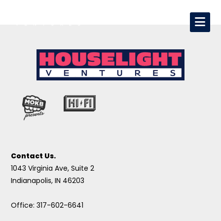
Contact Us.
1043 Virginia Ave, Suite 2
Indianapolis, IN 46203
Office: 317-602-6641