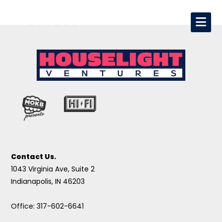
Contact Us.
1043 Virginia Ave, Suite 2
Indianapolis, IN 46203
Office: 317-602-6641