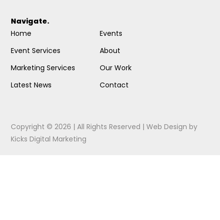
Navigate.
Home
Events
Event Services
About
Marketing Services
Our Work
Latest News
Contact
Copyright © 2026 | All Rights Reserved |
Web Design
by
Kicks Digital Marketing