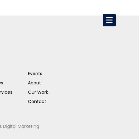
Events
es
About
rvices
Our Work
Contact
s Digital Marketing