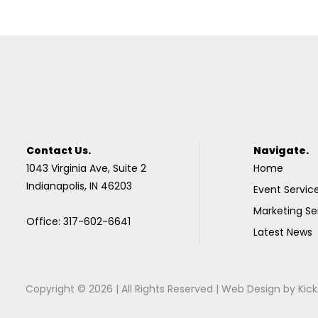
Contact Us.
Navigate.
1043 Virginia Ave, Suite 2
Home
Indianapolis, IN 46203
Event Servic
Marketing Se
Office: 317-602-6641
Latest News
Copyright © 2026 | All Rights Reserved |
Web Design
by
Kick