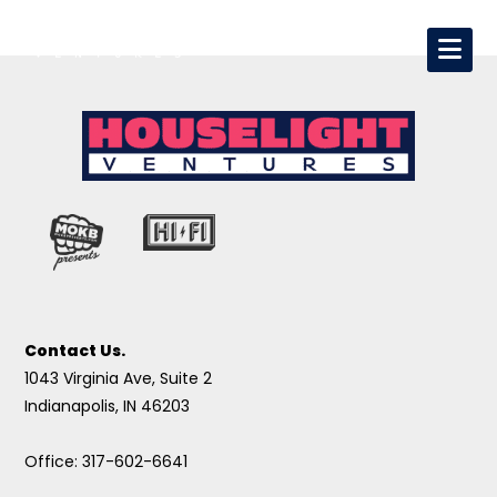
Contact Us.
1043 Virginia Ave, Suite 2
Indianapolis, IN 46203
Office: 317-602-6641