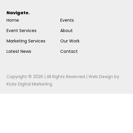
Navigate.
Home
Events
Event Services
About
Marketing Services
Our Work
Latest News
Contact
Copyright © 2026 | All Rights Reserved |
Web Design
by
Kicks Digital Marketing