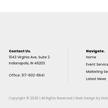
Contact Us.
Navigate.
1043 Virginia Ave, Suite 2
Home
Indianapolis, IN 46203
Event Servic
Marketing Se
Office: 317-602-6641
Latest News
Copyright © 2026 | All Rights Reserved |
Web Design
by
Kick