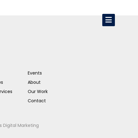
Events
es
About
rvices
Our Work
Contact
s Digital Marketing