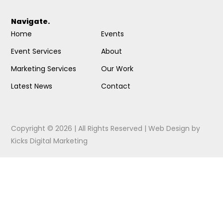
Navigate.
Home
Events
Event Services
About
Marketing Services
Our Work
Latest News
Contact
Copyright © 2026 | All Rights Reserved |
Web Design
by
Kicks Digital Marketing