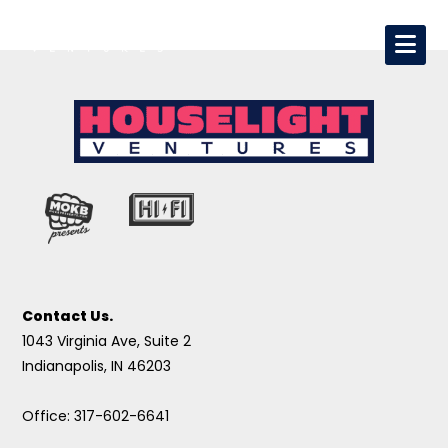
Contact Us.
1043 Virginia Ave, Suite 2
Indianapolis, IN 46203
Office: 317-602-6641