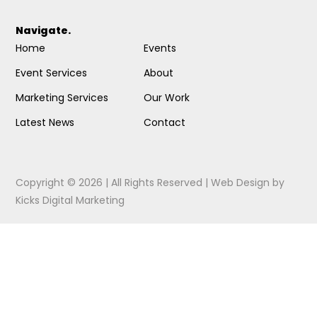
Navigate.
Home
Events
Event Services
About
Marketing Services
Our Work
Latest News
Contact
Copyright © 2026 | All Rights Reserved |
Web Design
by
Kicks Digital Marketing