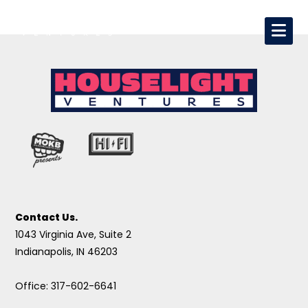
Contact Us.
1043 Virginia Ave, Suite 2
Indianapolis, IN 46203
Office: 317-602-6641