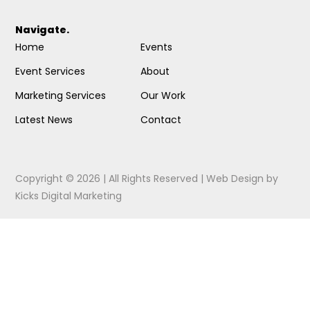
Navigate.
Home
Events
Event Services
About
Marketing Services
Our Work
Latest News
Contact
Copyright © 2026 | All Rights Reserved |
Web Design
by
Kicks Digital Marketing