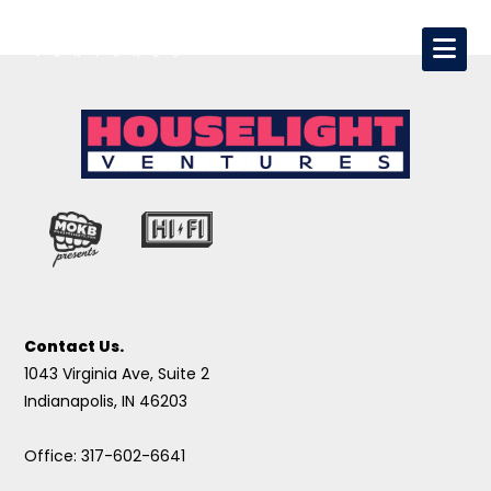
Contact Us.
1043 Virginia Ave, Suite 2
Indianapolis, IN 46203
Office: 317-602-6641