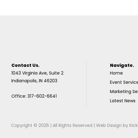
Contact Us.
Navigate.
1043 Virginia Ave, Suite 2
Home
Indianapolis, IN 46203
Event Servic
Marketing Se
Office: 317-602-6641
Latest News
Copyright © 2026 | All Rights Reserved |
Web Design
by
Kick