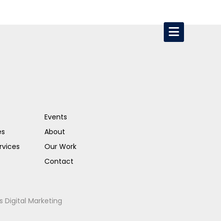
Events
es
About
rvices
Our Work
Contact
s Digital Marketing