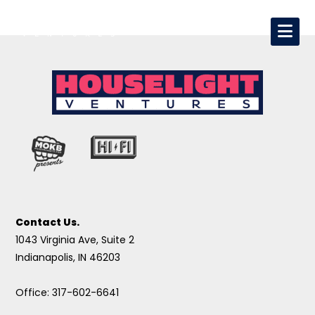
Contact Us.
1043 Virginia Ave, Suite 2
Indianapolis, IN 46203
Office: 317-602-6641