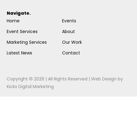
Navigate.
Home
Events
Event Services
About
Marketing Services
Our Work
Latest News
Contact
Copyright © 2026 | All Rights Reserved |
Web Design
by
Kicks Digital Marketing