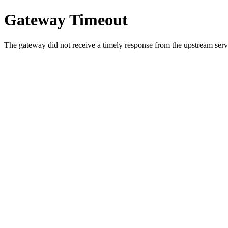
Gateway Timeout
The gateway did not receive a timely response from the upstream serve