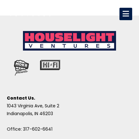
Contact Us.
1043 Virginia Ave, Suite 2
Indianapolis, IN 46203
Office: 317-602-6641