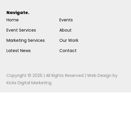
Navigate.
Home
Events
Event Services
About
Marketing Services
Our Work
Latest News
Contact
Copyright © 2026 | All Rights Reserved |
Web Design
by
Kicks Digital Marketing