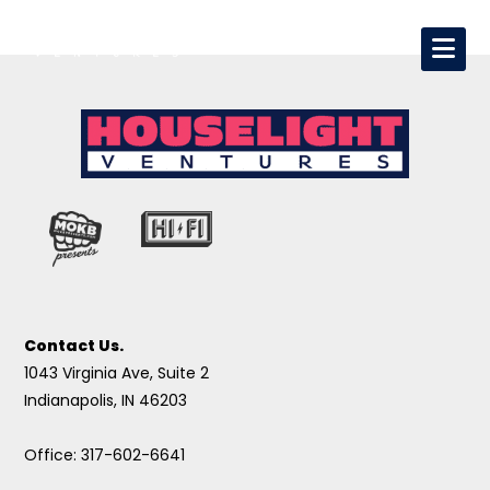
Contact Us.
1043 Virginia Ave, Suite 2
Indianapolis, IN 46203
Office: 317-602-6641