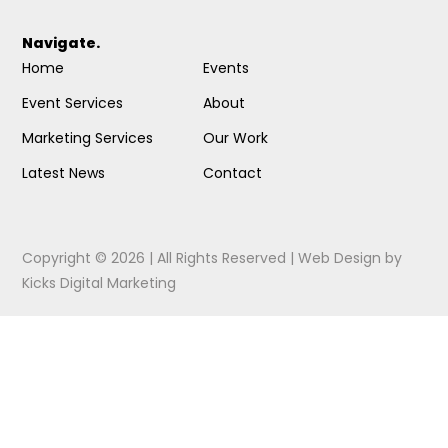
Navigate.
Home
Events
Event Services
About
Marketing Services
Our Work
Latest News
Contact
Copyright © 2026 | All Rights Reserved |
Web Design
by
Kicks Digital Marketing