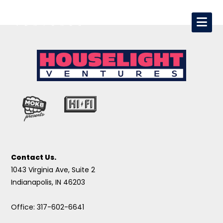
Contact Us.
1043 Virginia Ave, Suite 2
Indianapolis, IN 46203
Office: 317-602-6641