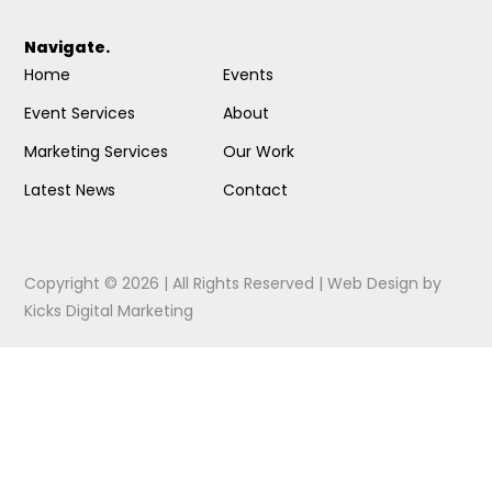
Navigate.
Home
Events
Event Services
About
Marketing Services
Our Work
Latest News
Contact
Copyright © 2026 | All Rights Reserved |
Web Design
by
Kicks Digital Marketing