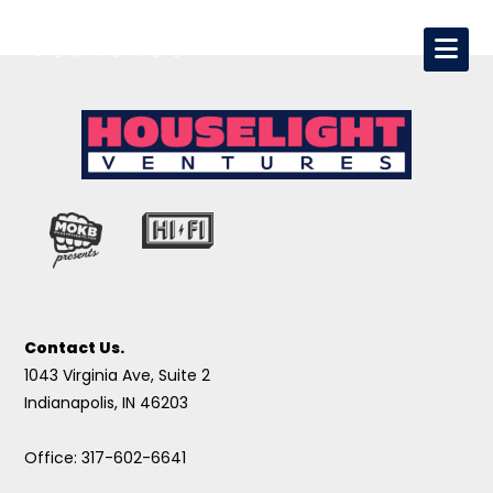
Contact Us.
1043 Virginia Ave, Suite 2
Indianapolis, IN 46203
Office: 317-602-6641