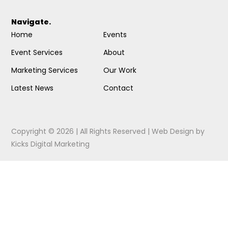
Navigate.
Home
Events
Event Services
About
Marketing Services
Our Work
Latest News
Contact
Copyright © 2026 | All Rights Reserved |
Web Design
by
Kicks Digital Marketing