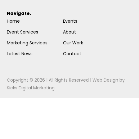
Navigate.
Home
Events
Event Services
About
Marketing Services
Our Work
Latest News
Contact
Copyright © 2026 | All Rights Reserved |
Web Design
by
Kicks Digital Marketing