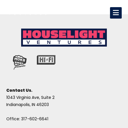
Contact Us.
1043 Virginia Ave, Suite 2
Indianapolis, IN 46203
Office: 317-602-6641