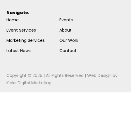
Navigate.
Home
Events
Event Services
About
Marketing Services
Our Work
Latest News
Contact
Copyright © 2026 | All Rights Reserved |
Web Design
by
Kicks Digital Marketing