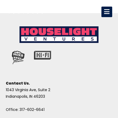
Contact Us.
1043 Virginia Ave, Suite 2
Indianapolis, IN 46203
Office: 317-602-6641