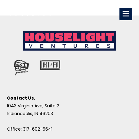
Contact Us.
1043 Virginia Ave, Suite 2
Indianapolis, IN 46203
Office: 317-602-6641