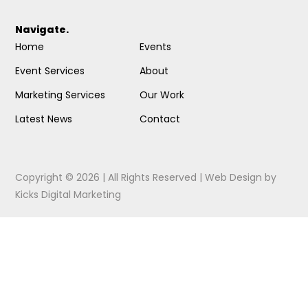
Navigate.
Home
Events
Event Services
About
Marketing Services
Our Work
Latest News
Contact
Copyright © 2026 | All Rights Reserved |
Web Design
by
Kicks Digital Marketing