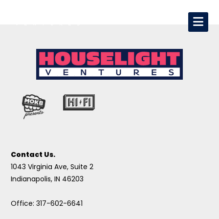
Contact Us.
1043 Virginia Ave, Suite 2
Indianapolis, IN 46203
Office: 317-602-6641