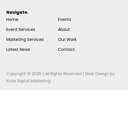
Navigate.
Home
Events
Event Services
About
Marketing Services
Our Work
Latest News
Contact
Copyright © 2026 | All Rights Reserved |
Web Design
by
Kicks Digital Marketing