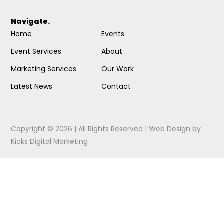
Navigate.
Home
Events
Event Services
About
Marketing Services
Our Work
Latest News
Contact
Copyright © 2026 | All Rights Reserved |
Web Design
by
Kicks Digital Marketing