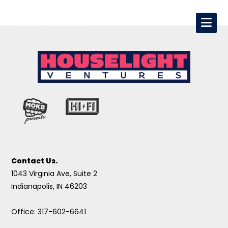
Contact Us.
1043 Virginia Ave, Suite 2
Indianapolis, IN 46203
Office: 317-602-6641