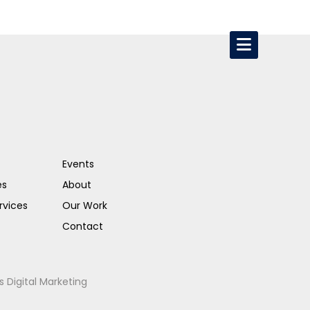
Events
es
About
rvices
Our Work
Contact
s Digital Marketing