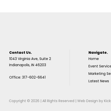
Contact Us.
Navigate.
1043 Virginia Ave, Suite 2
Home
Indianapolis, IN 46203
Event Servic
Marketing Se
Office: 317-602-6641
Latest News
Copyright © 2026 | All Rights Reserved |
Web Design
by
Kick