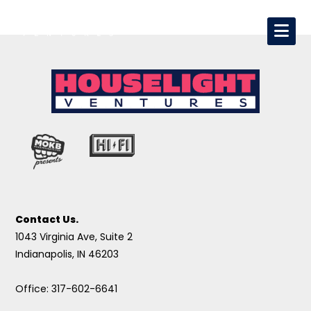
Contact Us.
1043 Virginia Ave, Suite 2
Indianapolis, IN 46203
Office: 317-602-6641