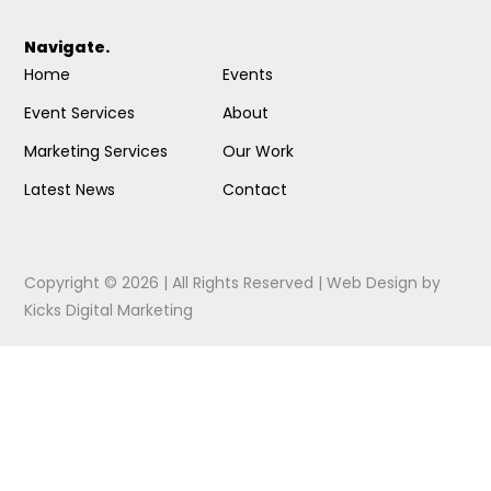
Navigate.
Home
Events
Event Services
About
Marketing Services
Our Work
Latest News
Contact
Copyright © 2026 | All Rights Reserved |
Web Design
by
Kicks Digital Marketing