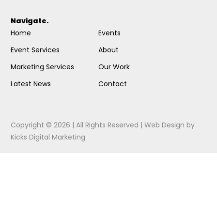
Navigate.
Home
Events
Event Services
About
Marketing Services
Our Work
Latest News
Contact
Copyright © 2026 | All Rights Reserved |
Web Design
by
Kicks Digital Marketing