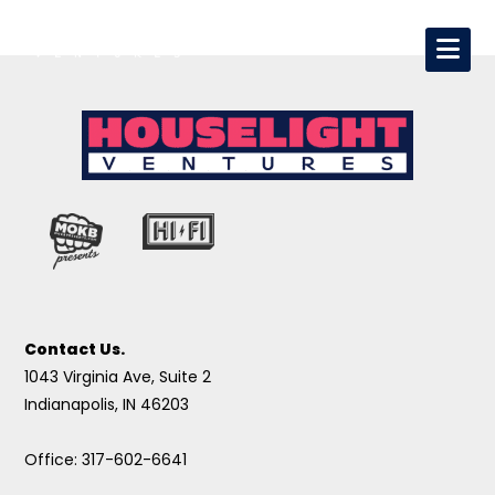
Contact Us.
1043 Virginia Ave, Suite 2
Indianapolis, IN 46203
Office: 317-602-6641