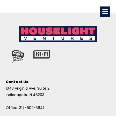
Contact Us.
1043 Virginia Ave, Suite 2
Indianapolis, IN 46203
Office: 317-602-6641