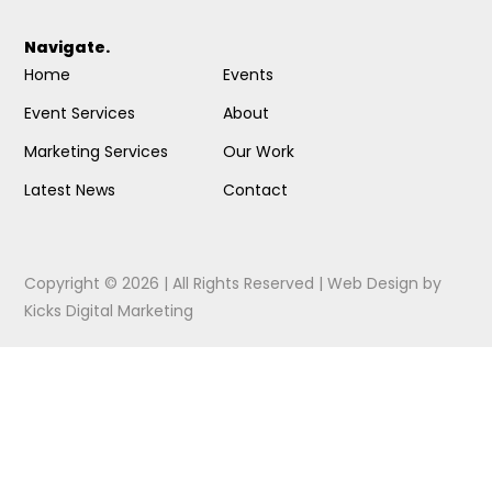
Navigate.
Home
Events
Event Services
About
Marketing Services
Our Work
Latest News
Contact
Copyright © 2026 | All Rights Reserved |
Web Design
by
Kicks Digital Marketing