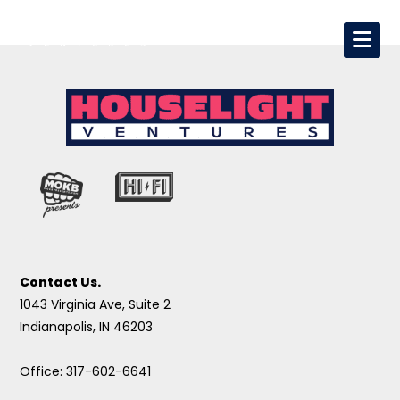
Contact Us.
1043 Virginia Ave, Suite 2
Indianapolis, IN 46203
Office: 317-602-6641