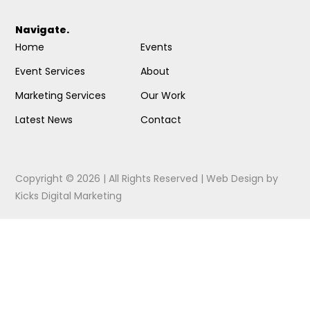
Navigate.
Home
Events
Event Services
About
Marketing Services
Our Work
Latest News
Contact
Copyright © 2026 | All Rights Reserved |
Web Design
by
Kicks Digital Marketing