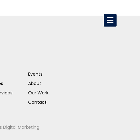
Events
es
About
rvices
Our Work
Contact
s Digital Marketing