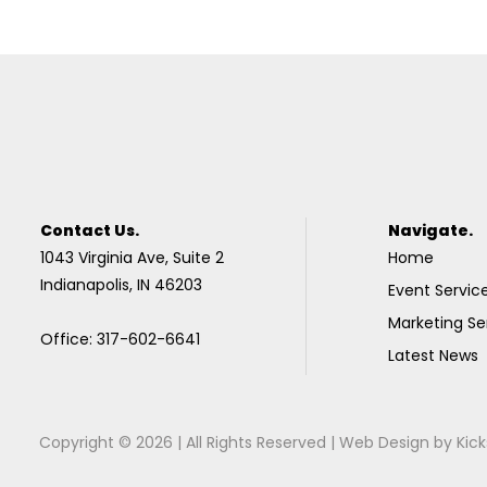
Contact Us.
Navigate.
1043 Virginia Ave, Suite 2
Home
Indianapolis, IN 46203
Event Servic
Marketing Se
Office: 317-602-6641
Latest News
Copyright © 2026 | All Rights Reserved |
Web Design
by
Kick