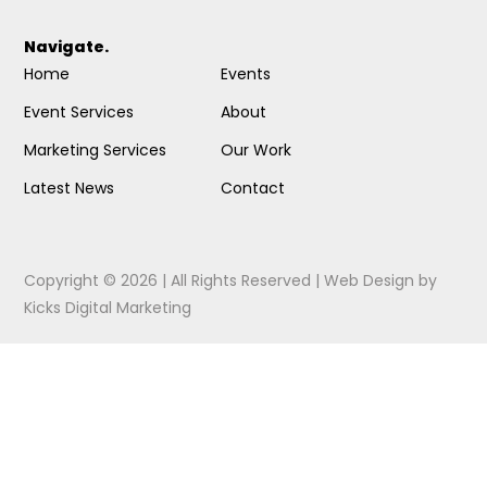
Navigate.
Home
Events
Event Services
About
Marketing Services
Our Work
Latest News
Contact
Copyright © 2026 | All Rights Reserved |
Web Design
by
Kicks Digital Marketing