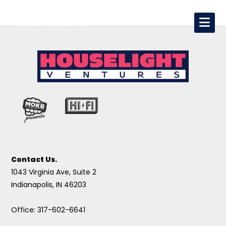
Contact Us.
1043 Virginia Ave, Suite 2
Indianapolis, IN 46203
Office: 317-602-6641