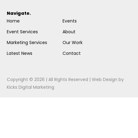
Navigate.
Home
Events
Event Services
About
Marketing Services
Our Work
Latest News
Contact
Copyright © 2026 | All Rights Reserved |
Web Design
by
Kicks Digital Marketing