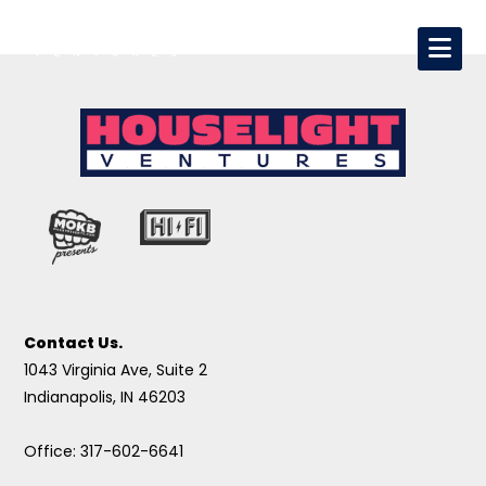
Contact Us.
1043 Virginia Ave, Suite 2
Indianapolis, IN 46203
Office: 317-602-6641