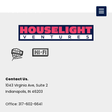
Contact Us.
1043 Virginia Ave, Suite 2
Indianapolis, IN 46203
Office: 317-602-6641