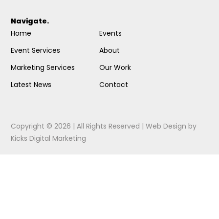
Navigate.
Home
Events
Event Services
About
Marketing Services
Our Work
Latest News
Contact
Copyright © 2026 | All Rights Reserved |
Web Design
by
Kicks Digital Marketing