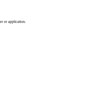
r or application.