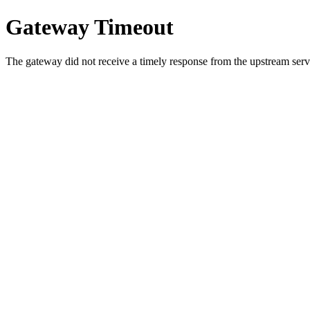
Gateway Timeout
The gateway did not receive a timely response from the upstream serve