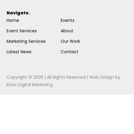
Navigate.
Home
Events
Event Services
About
Marketing Services
Our Work
Latest News
Contact
Copyright © 2026 | All Rights Reserved |
Web Design
by
Kicks Digital Marketing