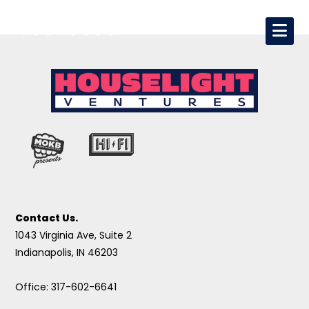
Contact Us.
1043 Virginia Ave, Suite 2
Indianapolis, IN 46203
Office: 317-602-6641