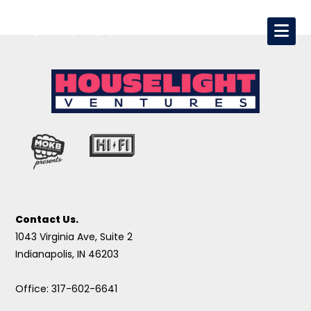
Contact Us.
1043 Virginia Ave, Suite 2
Indianapolis, IN 46203
Office: 317-602-6641