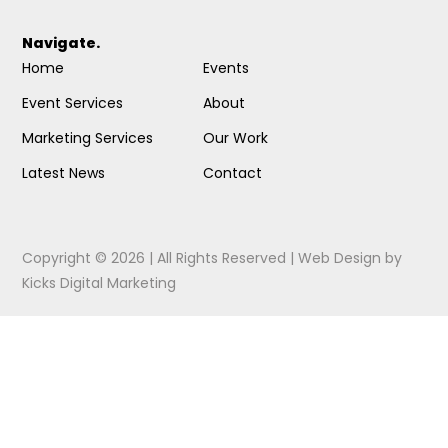
Navigate.
Home
Events
Event Services
About
Marketing Services
Our Work
Latest News
Contact
Copyright © 2026 | All Rights Reserved |
Web Design
by
Kicks Digital Marketing