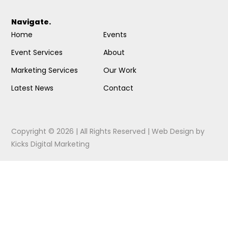
Navigate.
Home
Events
Event Services
About
Marketing Services
Our Work
Latest News
Contact
Copyright © 2026 | All Rights Reserved |
Web Design
by
Kicks Digital Marketing