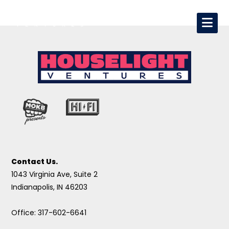
Contact Us.
1043 Virginia Ave, Suite 2
Indianapolis, IN 46203
Office: 317-602-6641