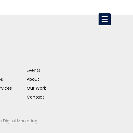
Events
es
About
rvices
Our Work
Contact
s Digital Marketing