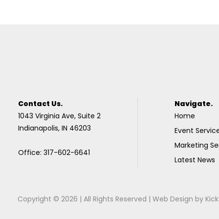
Contact Us.
Navigate.
1043 Virginia Ave, Suite 2
Home
Indianapolis, IN 46203
Event Servic
Marketing Se
Office: 317-602-6641
Latest News
Copyright © 2026 | All Rights Reserved |
Web Design
by
Kick