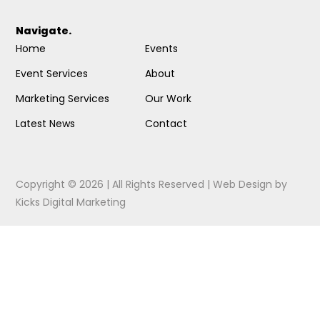
Navigate.
Home
Events
Event Services
About
Marketing Services
Our Work
Latest News
Contact
Copyright © 2026 | All Rights Reserved |
Web Design
by
Kicks Digital Marketing