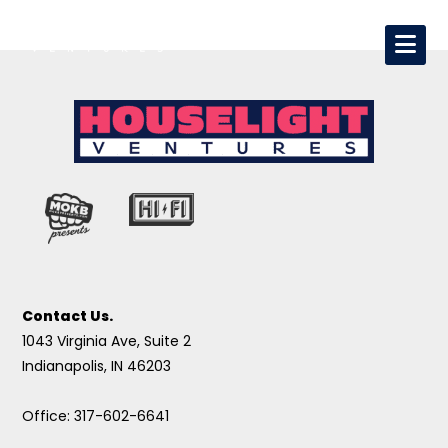
Contact Us.
1043 Virginia Ave, Suite 2
Indianapolis, IN 46203
Office: 317-602-6641