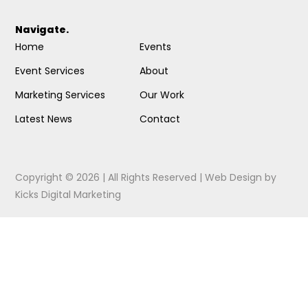
Navigate.
Home
Events
Event Services
About
Marketing Services
Our Work
Latest News
Contact
Copyright © 2026 | All Rights Reserved |
Web Design
by
Kicks Digital Marketing