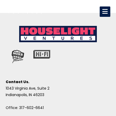
Contact Us.
1043 Virginia Ave, Suite 2
Indianapolis, IN 46203
Office: 317-602-6641