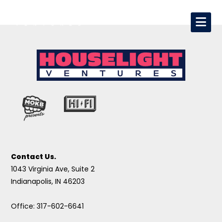
Contact Us.
1043 Virginia Ave, Suite 2
Indianapolis, IN 46203
Office: 317-602-6641