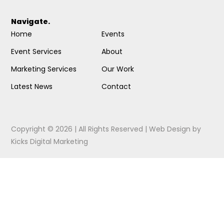
Navigate.
Home
Events
Event Services
About
Marketing Services
Our Work
Latest News
Contact
Copyright © 2026 | All Rights Reserved |
Web Design
by
Kicks Digital Marketing