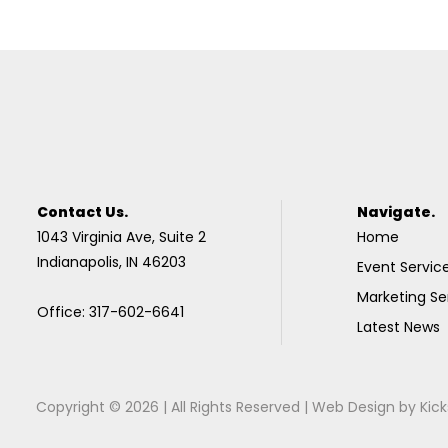
Contact Us.
Navigate.
1043 Virginia Ave, Suite 2
Home
Indianapolis, IN 46203
Event Servic
Marketing Se
Office: 317-602-6641
Latest News
Copyright © 2026 | All Rights Reserved |
Web Design
by
Kick