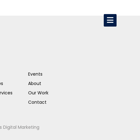
Events
es
About
rvices
Our Work
Contact
s Digital Marketing