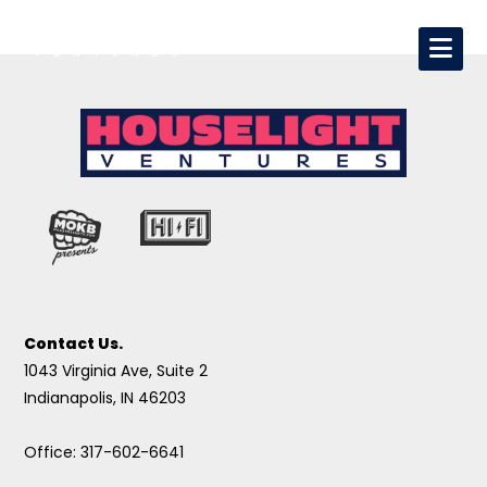
Contact Us.
1043 Virginia Ave, Suite 2
Indianapolis, IN 46203
Office: 317-602-6641