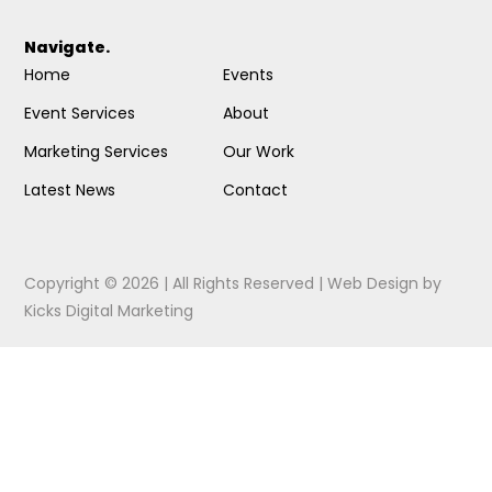
Navigate.
Home
Events
Event Services
About
Marketing Services
Our Work
Latest News
Contact
Copyright © 2026 | All Rights Reserved |
Web Design
by
Kicks Digital Marketing