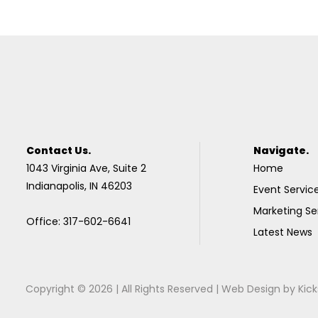
Contact Us.
Navigate.
1043 Virginia Ave, Suite 2
Home
Indianapolis, IN 46203
Event Servic
Marketing Se
Office: 317-602-6641
Latest News
Copyright © 2026 | All Rights Reserved |
Web Design
by
Kick