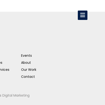
Events
es
About
rvices
Our Work
Contact
s Digital Marketing