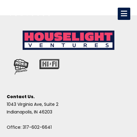
Contact Us.
1043 Virginia Ave, Suite 2
Indianapolis, IN 46203
Office: 317-602-6641