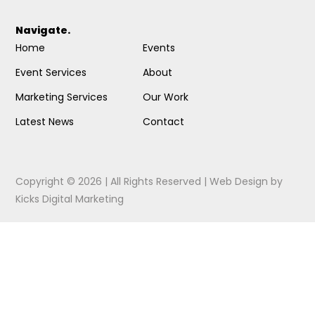
Navigate.
Home
Events
Event Services
About
Marketing Services
Our Work
Latest News
Contact
Copyright © 2026 | All Rights Reserved |
Web Design
by
Kicks Digital Marketing