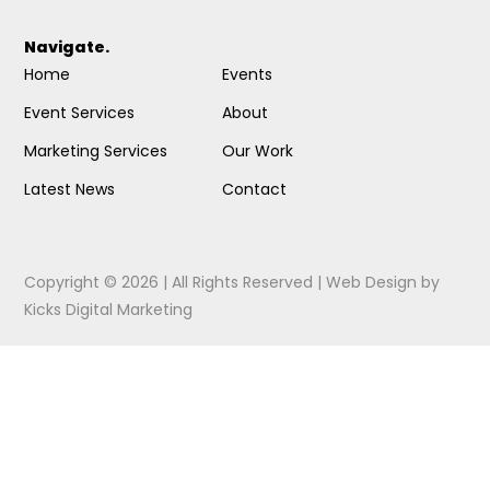
Navigate.
Home
Events
Event Services
About
Marketing Services
Our Work
Latest News
Contact
Copyright © 2026 | All Rights Reserved |
Web Design
by
Kicks Digital Marketing