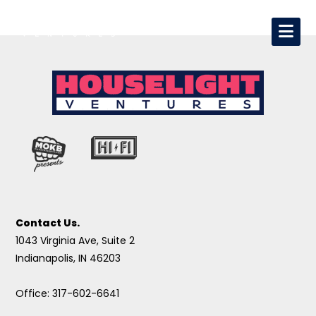
Contact Us.
1043 Virginia Ave, Suite 2
Indianapolis, IN 46203
Office: 317-602-6641