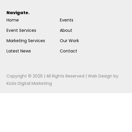
Navigate.
Home
Events
Event Services
About
Marketing Services
Our Work
Latest News
Contact
Copyright © 2026 | All Rights Reserved |
Web Design
by
Kicks Digital Marketing