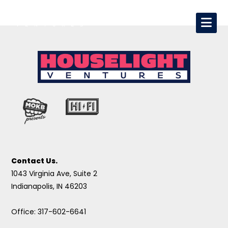
Contact Us.
1043 Virginia Ave, Suite 2
Indianapolis, IN 46203
Office: 317-602-6641