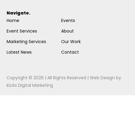
Navigate.
Home
Events
Event Services
About
Marketing Services
Our Work
Latest News
Contact
Copyright © 2026 | All Rights Reserved |
Web Design
by
Kicks Digital Marketing