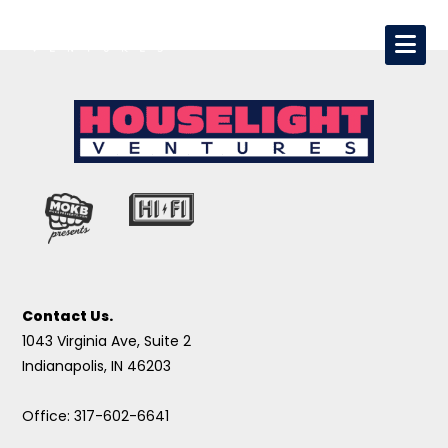
Contact Us.
1043 Virginia Ave, Suite 2
Indianapolis, IN 46203
Office: 317-602-6641