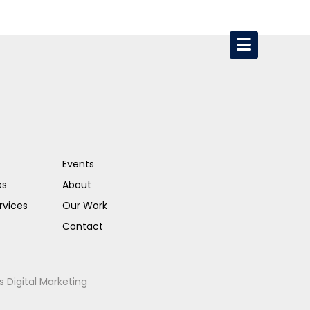
Events
es
About
rvices
Our Work
Contact
s Digital Marketing