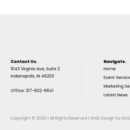
Contact Us.
Navigate.
1043 Virginia Ave, Suite 2
Home
Indianapolis, IN 46203
Event Servic
Marketing Se
Office: 317-602-6641
Latest News
Copyright © 2026 | All Rights Reserved |
Web Design
by
Kick